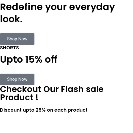
Redefine your everyday
look.
Shop Now
SHORTS
Upto 15% off
Shop Now
Checkout Our Flash sale
Product !
Discount upto 25% on each product