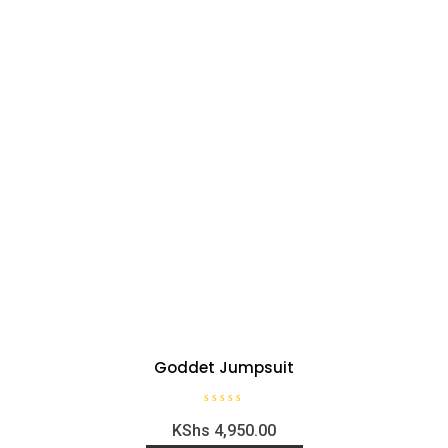
Goddet Jumpsuit
R
KShs
4,950.00
a
t