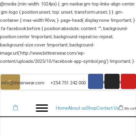
@media (min-width: 1024px) { .gm-navbar.gm-top-links-align-center
.gm-logo { position:unset; top: unset; transform:unset; } } .gm-
container { max-width:90vw; } .page-head{ display:none !important; }
.fa-facebook:before { position:absolute; content: ""; background-
position:center !important; background-repeat:no-repeat;
background-size:cover !important; background-
image:url('http://www.bittinerwear.com/wp-
content/uploads/2025/10/facebook-app-symbol.png') !important; }
info@ittinerwear.com
+254 751 242 000
Home
About us
Shop
Contact Us
My cart