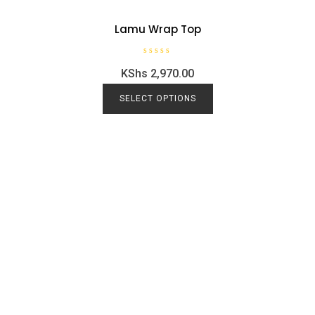
Lamu Wrap Top
R
KShs
2,970.00
a
t
e
d
SELECT OPTIONS
0
o
u
t
o
f
5