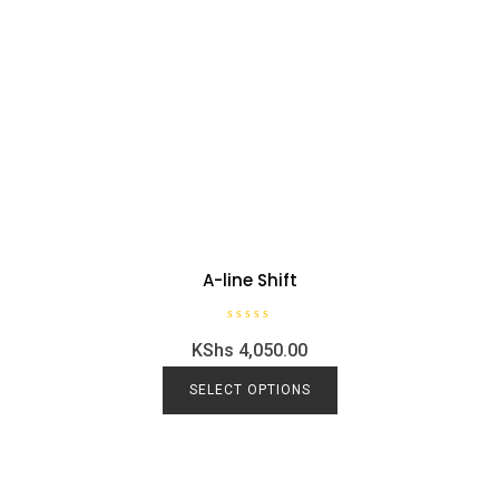
A-line Shift
R
KShs
4,050.00
a
t
e
d
SELECT OPTIONS
0
o
u
t
o
f
5