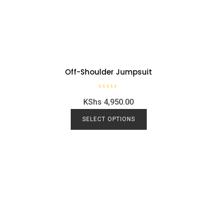
Off-Shoulder Jumpsuit
R
KShs
4,950.00
a
t
e
d
SELECT OPTIONS
0
o
u
t
o
f
5