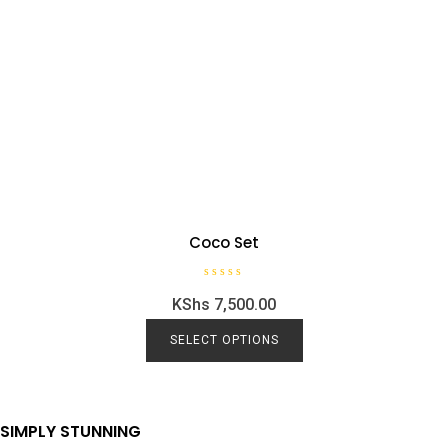
Coco Set
R
KShs
7,500.00
a
t
e
d
SELECT OPTIONS
0
o
u
t
o
f
5
SIMPLY STUNNING