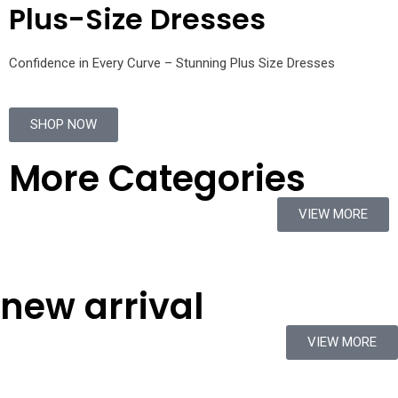
Plus-Size Dresses
Confidence in Every Curve – Stunning Plus Size Dresses
SHOP NOW
More Categories
VIEW MORE
new arrival
VIEW MORE