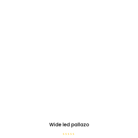
Wide led pallazo