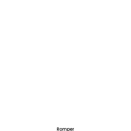
Romper