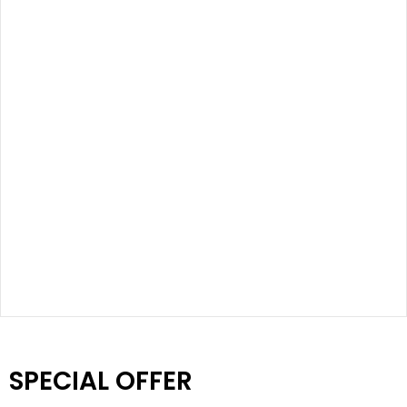
SPECIAL OFFER