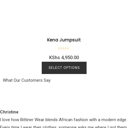
Kena Jumpsuit
R
KShs
4,950.00
a
t
e
d
SELECT OPTIONS
0
o
u
What Our Customers Say
t
o
f
5
Christine
I love how Bittiner Wear blends African fashion with a modern edge.
Every time I wear their clothes, someone asks me where I got them.