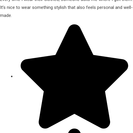
It’s nice to wear something stylish that also feels personal and well-
made.