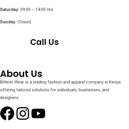
Saturday:
09:00 – 14:00 Hrs
Sunday:
Closed
Call Us
+254 751 242 000
About Us
Bittiner Wear is a leading fashion and apparel company in Kenya
offering tailored solutions for individuals, businesses, and
designers.