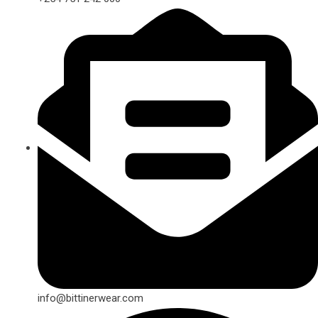
info@bittinerwear.com