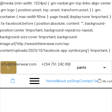
@media (min-width: 1024px) { .gm-navbar.gm-top-links-align-center
.gm-logo { position:unset; top: unset; transform:unset; } } .gm-
container { max-width:90vw; } .page-head{ display:none !important; }
.fa-facebook:before { position:absolute; content: ""; background-
position:center !important; background-repeat:no-repeat;
background-size:cover !important; background-
image:url('http://www.bittinerwear.com/wp-
content/uploads/2025/10/facebook-app-symbol.png') !important; }
info@ittinerwear.com
+254 751 242 000
Home
About us
Shop
Contact Us
My cart