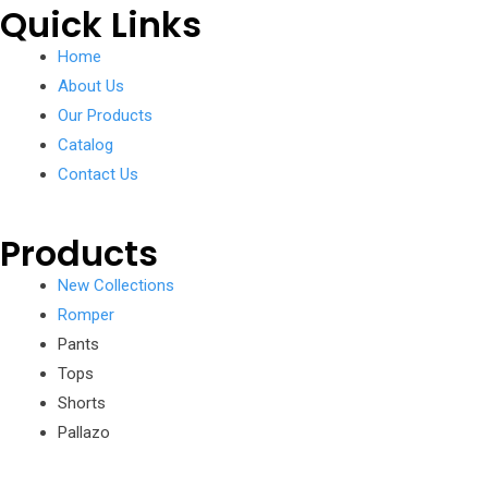
Quick Links
Home
About Us
Our Products
Catalog
Contact Us
Products
New Collections
Romper
Pants
Tops
Shorts
Pallazo