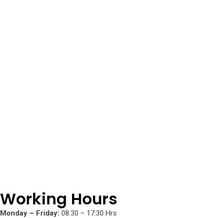
Working Hours
Monday – Friday:
08:30 – 17:30 Hrs