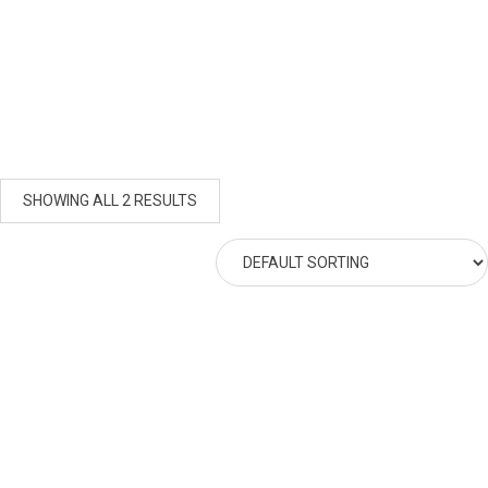
SHOWING ALL 2 RESULTS