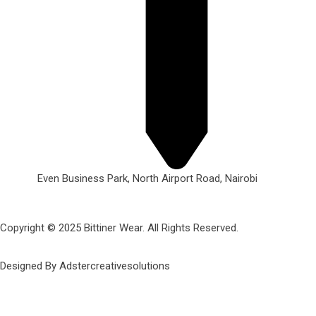
Even Business Park, North Airport Road, Nairobi
Copyright © 2025 Bittiner Wear. All Rights Reserved.
Designed By Adstercreativesolutions