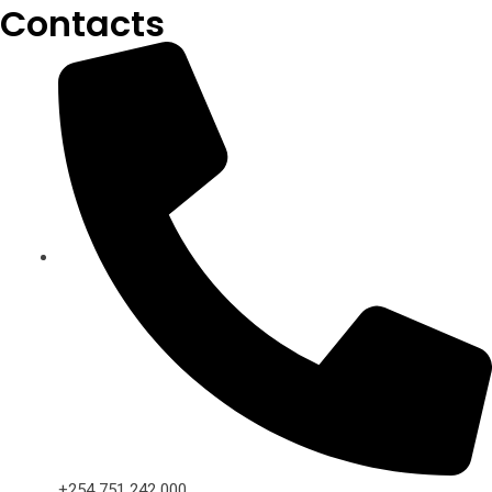
Contacts
+254 751 242 000