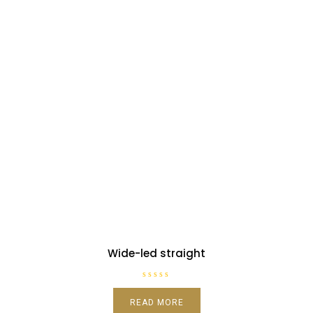
Wide-led straight
R
a
READ MORE
t
e