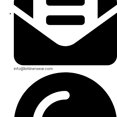
info@bittinerwear.com