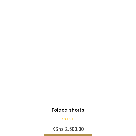
Folded shorts
R
KShs
2,500.00
a
t
e