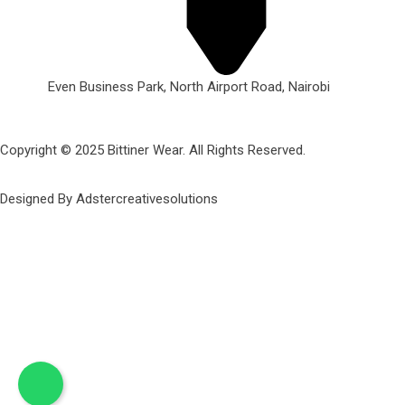
Even Business Park, North Airport Road, Nairobi
Copyright © 2025 Bittiner Wear. All Rights Reserved.
Designed By Adstercreativesolutions