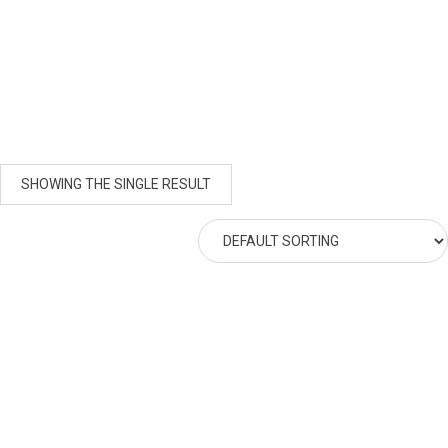
SHOWING THE SINGLE RESULT