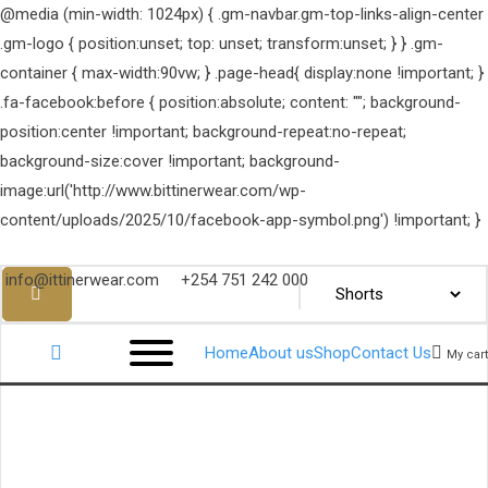
@media (min-width: 1024px) { .gm-navbar.gm-top-links-align-center
.gm-logo { position:unset; top: unset; transform:unset; } } .gm-
container { max-width:90vw; } .page-head{ display:none !important; }
.fa-facebook:before { position:absolute; content: ""; background-
position:center !important; background-repeat:no-repeat;
background-size:cover !important; background-
image:url('http://www.bittinerwear.com/wp-
content/uploads/2025/10/facebook-app-symbol.png') !important; }
info@ittinerwear.com
+254 751 242 000
Home
About us
Shop
Contact Us
My cart