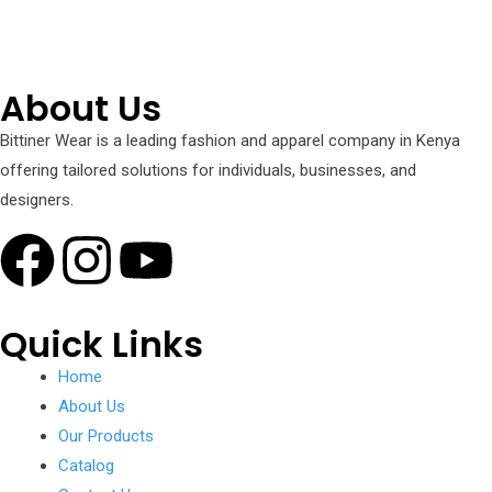
+254 751 242 000
About Us
Bittiner Wear is a leading fashion and apparel company in Kenya
offering tailored solutions for individuals, businesses, and
designers.
Quick Links
Home
About Us
Our Products
Catalog