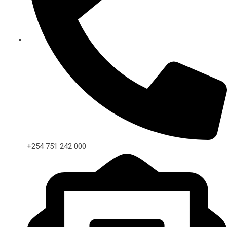
+254 751 242 000