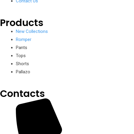
Contact Us
Products
New Collections
Romper
Pants
Tops
Shorts
Pallazo
Contacts