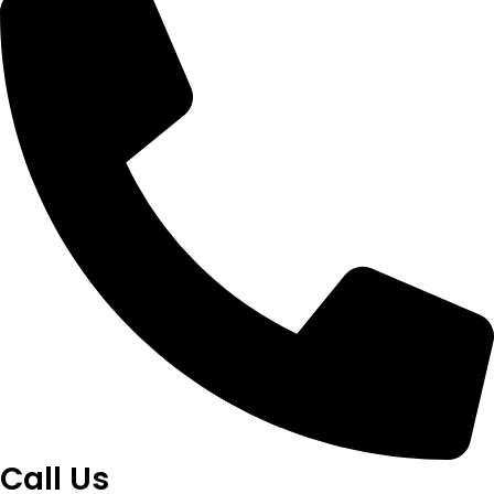
Call Us