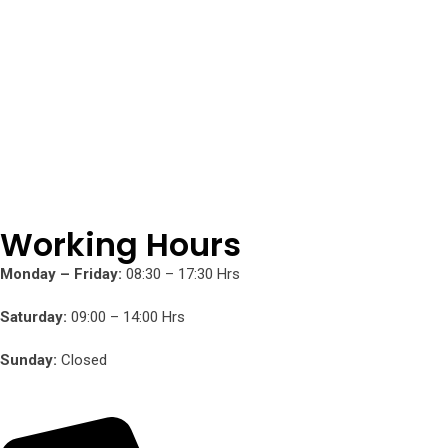
Working Hours
Monday – Friday:
08:30 – 17:30 Hrs
Saturday:
09:00 – 14:00 Hrs
Sunday:
Closed