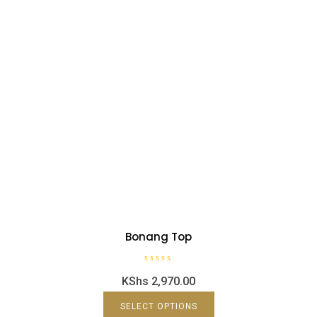
Bonang Top
R
KShs
2,970.00
a
t
e
d
SELECT OPTIONS
0