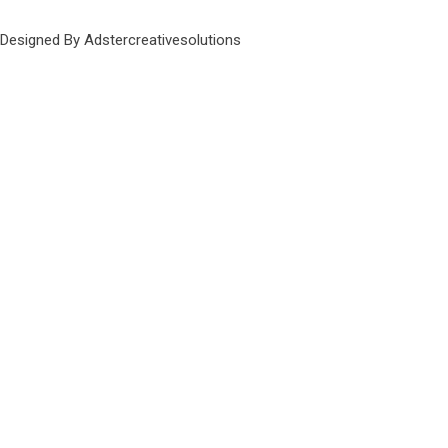
Designed By Adstercreativesolutions