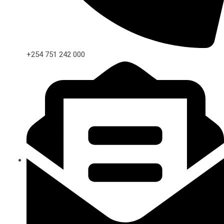
+254 751 242 000