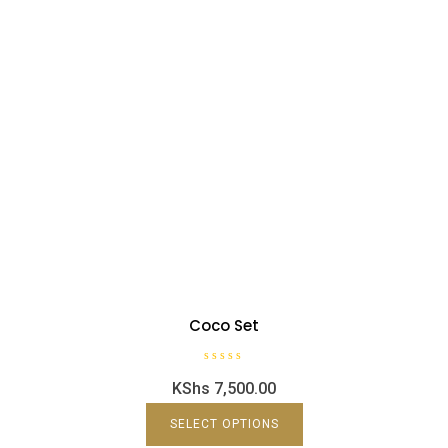
Coco Set
R
KShs
7,500.00
a
t
e
d
SELECT OPTIONS
0
o