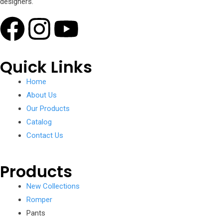
designers.
Quick Links
Home
About Us
Our Products
Catalog
Contact Us
Products
New Collections
Romper
Pants