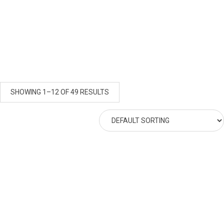
SHOWING 1–12 OF 49 RESULTS