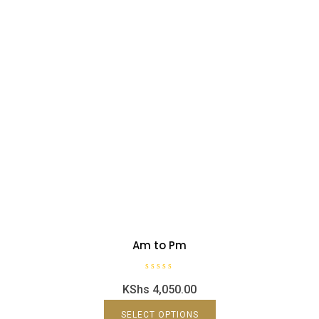
Am to Pm
R
KShs
4,050.00
a
t
e
d
SELECT OPTIONS