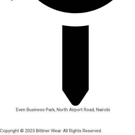
Even Business Park, North Airport Road, Nairobi
Copyright © 2025 Bittiner Wear. All Rights Reserved.