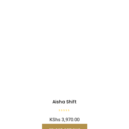
Aisha Shift
R
KShs
3,970.00
a
t
e