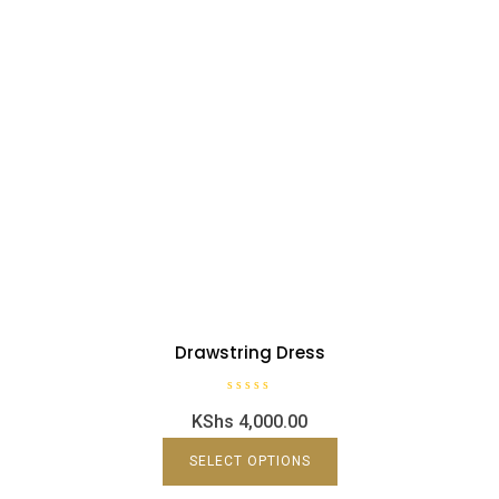
Drawstring Dress
R
KShs
4,000.00
a
t
e
d
SELECT OPTIONS
0
o