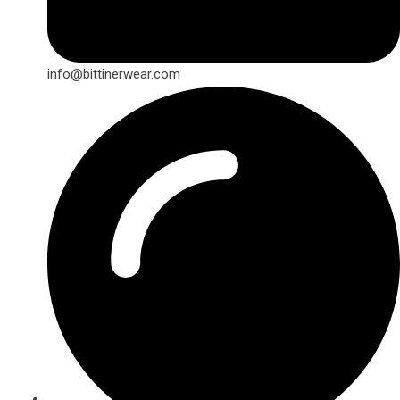
info@bittinerwear.com