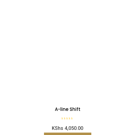
A-line Shift
R
KShs
4,050.00
a
t
e