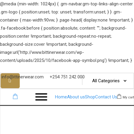
@media (min-width: 1024px) { .gm-navbar.gm-top-links-align-center
.gm-logo { position:unset; top: unset; transform:unset; } } .gm-
container { max-width:90vw; } .page-head{ display:none !important; }
.fa-facebook:before { position:absolute; content: ""; background-
position:center !important; background-repeat:no-repeat;
background-size:cover !important; background-
image:url('http://www.bittinerwear.com/wp-
content/uploads/2025/10/facebook-app-symbol.png') !important; }
info@ittinerwear.com
+254 751 242 000
Home
About us
Shop
Contact Us
My cart