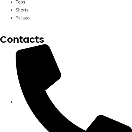
Tops
Shorts
Pallazo
Contacts