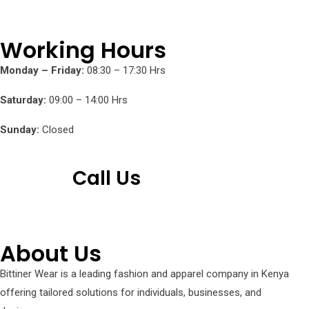
Working Hours
Monday – Friday:
08:30 – 17:30 Hrs
Saturday:
09:00 – 14:00 Hrs
Sunday:
Closed
Call Us
+254 751 242 000
About Us
Bittiner Wear is a leading fashion and apparel company in Kenya
offering tailored solutions for individuals, businesses, and