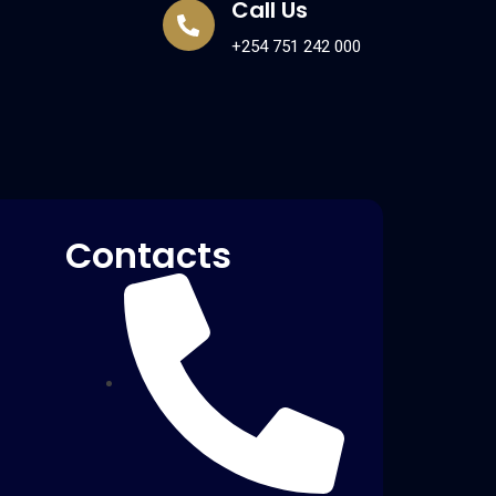
Call Us
+254 751 242 000
Contacts