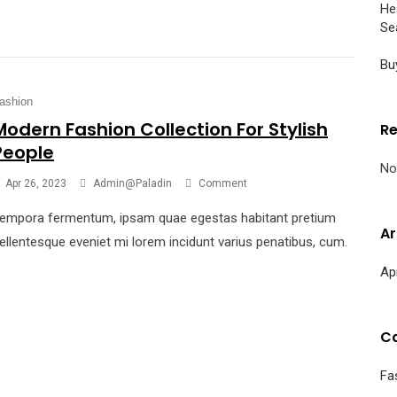
He
Se
Bu
ashion
Modern Fashion Collection For Stylish
R
People
No
Apr 26, 2023
Admin@paladin
Comment
empora fermentum, ipsam quae egestas habitant pretium
Ar
ellentesque eveniet mi lorem incidunt varius penatibus, cum.
Ap
Ca
Fa