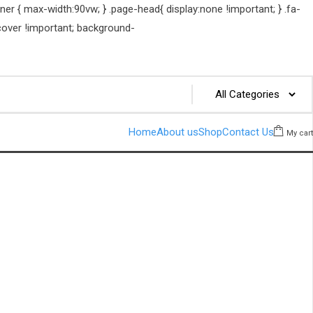
er { max-width:90vw; } .page-head{ display:none !important; } .fa-
cover !important; background-
Home
About us
Shop
Contact Us
My cart