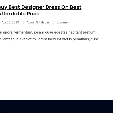
Buy Best Designer Dress On Best
Affordable Price
Apr 26, 2023
Admin@paladin
Comment
empora fermentum, ipsam quae egestas habitant pretium
ellentesque eveniet mi lorem incidunt varius penatibus, cum.