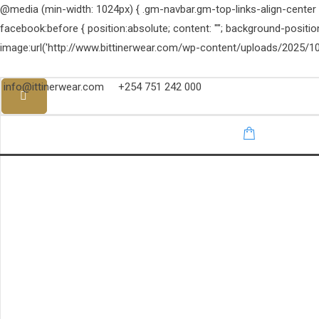
@media (min-width: 1024px) { .gm-navbar.gm-top-links-align-center .g
facebook:before { position:absolute; content: ""; background-positi
image:url('http://www.bittinerwear.com/wp-content/uploads/2025/10
info@ittinerwear.com
+254 751 242 000