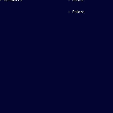
Contact Us
Shorts
Pallazo