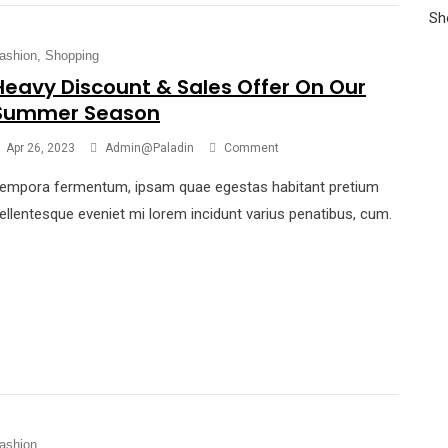
Sh
ashion
Shopping
Heavy Discount & Sales Offer On Our
Summer Season
Apr 26, 2023
Admin@paladin
Comment
empora fermentum, ipsam quae egestas habitant pretium
ellentesque eveniet mi lorem incidunt varius penatibus, cum.
ashion