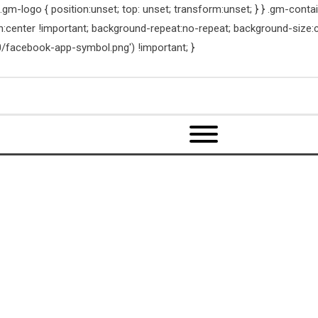
m-logo { position:unset; top: unset; transform:unset; } } .gm-contain
on:center !important; background-repeat:no-repeat; background-size:
/facebook-app-symbol.png') !important; }