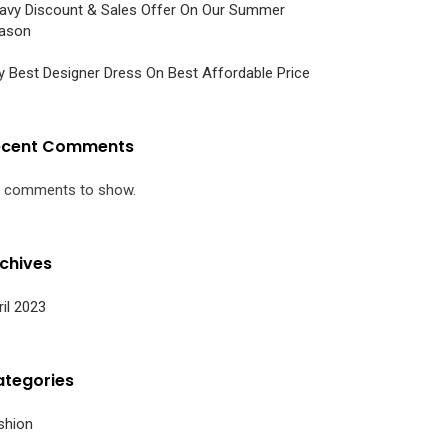
avy Discount & Sales Offer On Our Summer
ason
y Best Designer Dress On Best Affordable Price
ecent Comments
 comments to show.
chives
ril 2023
tegories
shion