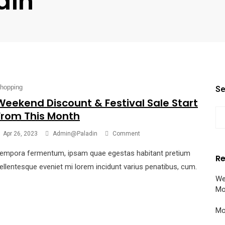
din
hopping
Se
Weekend Discount & Festival Sale Start
From This Month
Apr 26, 2023
Admin@paladin
Comment
empora fermentum, ipsam quae egestas habitant pretium
Re
ellentesque eveniet mi lorem incidunt varius penatibus, cum.
We
Mo
Mo