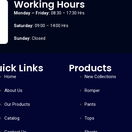
Working Hours
Monday – Friday:
08:30 – 17:30 Hrs
Saturday:
09:00 – 14:00 Hrs
Sunday:
Closed
ick Links
Products
Home
New Collections
About Us
Romper
Our Products
Pants
Catalog
Tops