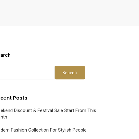
arch
Search
cent Posts
ekend Discount & Festival Sale Start From This
nth
dern Fashion Collection For Stylish People