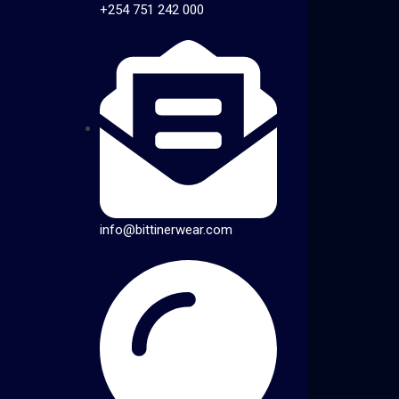
+254 751 242 000
info@bittinerwear.com