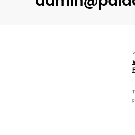
admin@pala
S
T
p