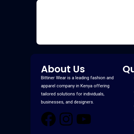
About Us
Qu
Bittiner Wear is a leading fashion and
apparel company in Kenya offering
tailored solutions for individuals,
businesses, and designers.