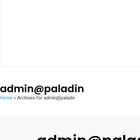
admin@paladin
Home
»
Archives for admin@paladin