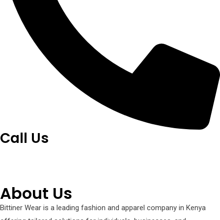
Call Us
+254 751 242 000
About Us
Bittiner Wear is a leading fashion and apparel company in Kenya