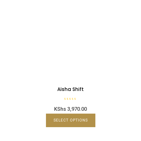
Aisha Shift
R
KShs
3,970.00
a
t
e
d
SELECT OPTIONS
0
o
u
t
o