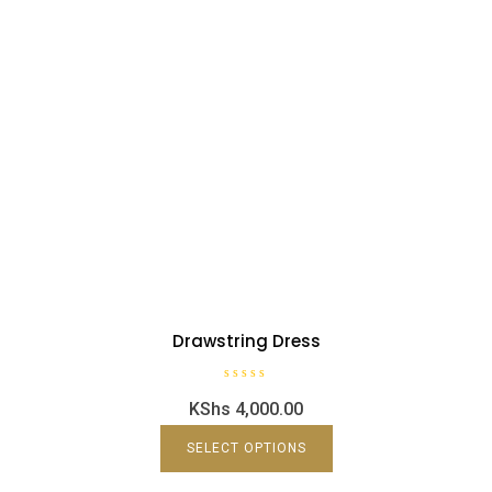
Drawstring Dress
R
KShs
4,000.00
a
t
e
d
SELECT OPTIONS
0
o
u