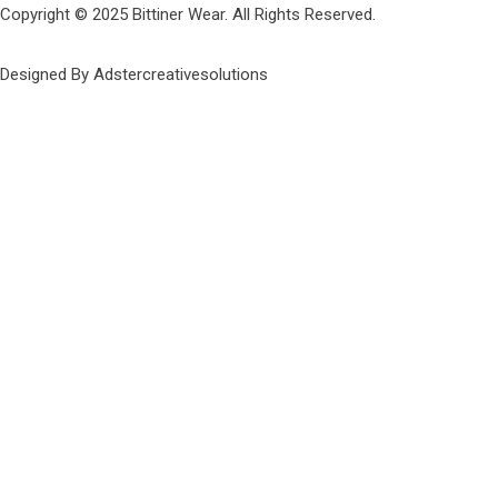
Copyright © 2025 Bittiner Wear. All Rights Reserved.
Designed By Adstercreativesolutions