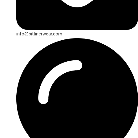
info@bittinerwear.com