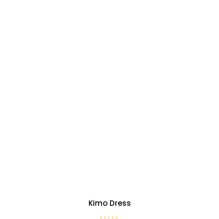
Kimo Dress