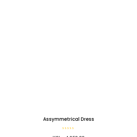
Assymmetrical Dress
R