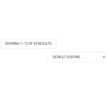
SHOWING 1–12 OF 24 RESULTS