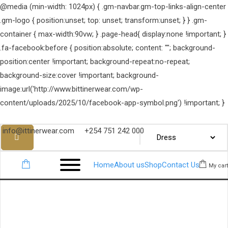
@media (min-width: 1024px) { .gm-navbar.gm-top-links-align-center
.gm-logo { position:unset; top: unset; transform:unset; } } .gm-
container { max-width:90vw; } .page-head{ display:none !important; }
.fa-facebook:before { position:absolute; content: ""; background-
position:center !important; background-repeat:no-repeat;
background-size:cover !important; background-
image:url('http://www.bittinerwear.com/wp-
content/uploads/2025/10/facebook-app-symbol.png') !important; }
info@ittinerwear.com
+254 751 242 000
Home
About us
Shop
Contact Us
My cart