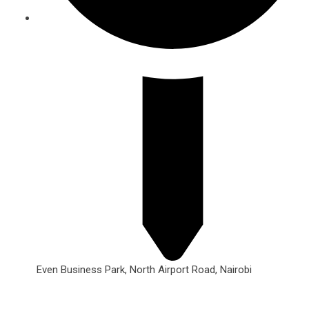
Even Business Park, North Airport Road, Nairobi