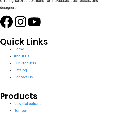
offering tailored solutions for individuals, businesses, and
designers.
Quick Links
Home
About Us
Our Products
Catalog
Contact Us
Products
New Collections
Romper