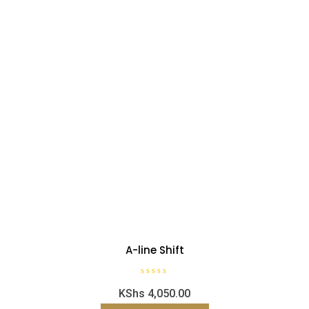
A-line Shift
R
KShs
4,050.00
a
t
e