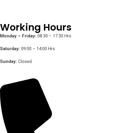
Working Hours
Monday – Friday:
08:30 – 17:30 Hrs
Saturday:
09:00 – 14:00 Hrs
Sunday:
Closed