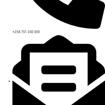
+254 751 242 000