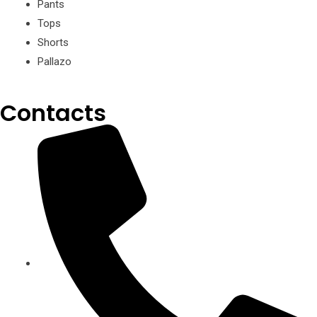
Pants
Tops
Shorts
Pallazo
Contacts