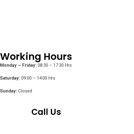
Working Hours
Monday – Friday:
08:30 – 17:30 Hrs
Saturday:
09:00 – 14:00 Hrs
Sunday:
Closed
Call Us
+254 751 242 000