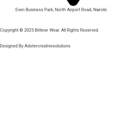
Even Business Park, North Airport Road, Nairobi
Copyright © 2025 Bittiner Wear. All Rights Reserved.
Designed By Adstercreativesolutions