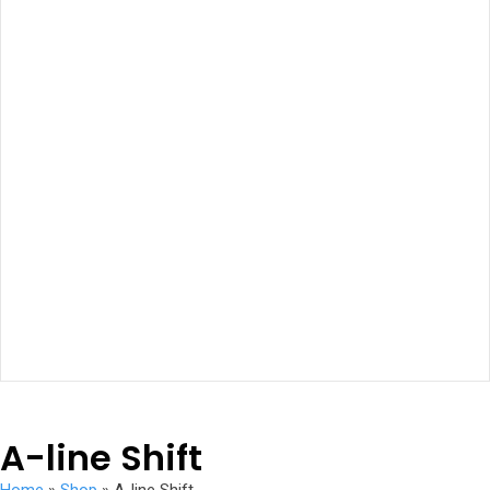
A-line Shift