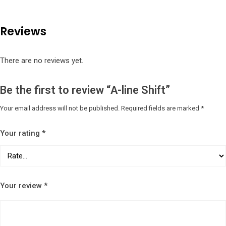
Reviews
There are no reviews yet.
Be the first to review “A-line Shift”
Your email address will not be published.
Required fields are marked
*
Your rating
*
Your review
*