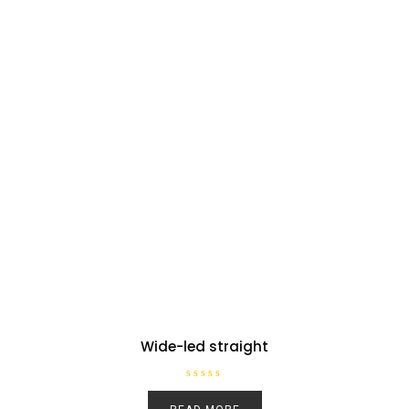
Wide-led straight
R
a