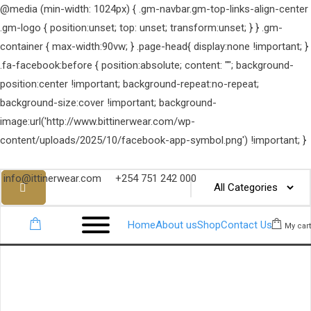
@media (min-width: 1024px) { .gm-navbar.gm-top-links-align-center
.gm-logo { position:unset; top: unset; transform:unset; } } .gm-
container { max-width:90vw; } .page-head{ display:none !important; }
.fa-facebook:before { position:absolute; content: ""; background-
position:center !important; background-repeat:no-repeat;
background-size:cover !important; background-
image:url('http://www.bittinerwear.com/wp-
content/uploads/2025/10/facebook-app-symbol.png') !important; }
info@ittinerwear.com
+254 751 242 000
Home
About us
Shop
Contact Us
My cart