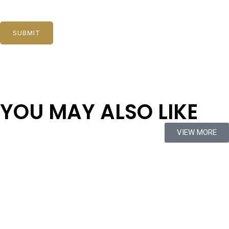
YOU MAY ALSO LIKE
VIEW MORE