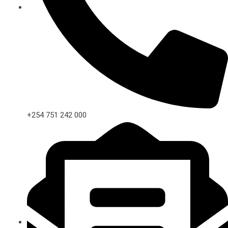
+254 751 242 000