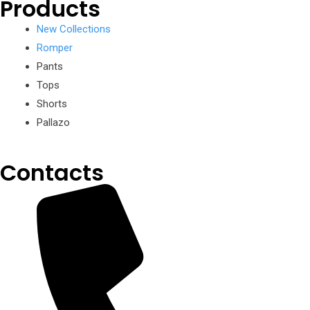
Products
New Collections
Romper
Pants
Tops
Shorts
Pallazo
Contacts