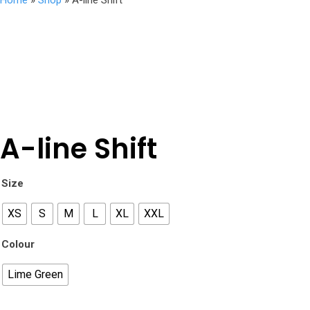
Home
»
Shop
»
A-line Shift
A-line Shift
Size
XS
S
M
L
XL
XXL
Colour
Lime Green