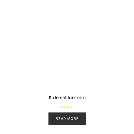
Side slit kimono
R
a
READ MORE
t
e
d
0
o