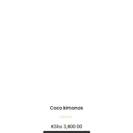
Coco kimonos
R
KShs
3,800.00
a
t
e