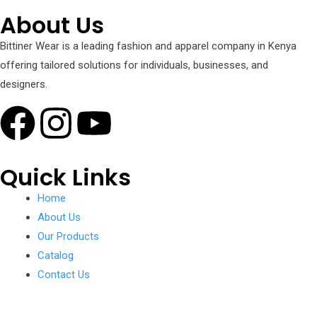
About Us
Bittiner Wear is a leading fashion and apparel company in Kenya
offering tailored solutions for individuals, businesses, and
designers.
Quick Links
Home
About Us
Our Products
Catalog
Contact Us