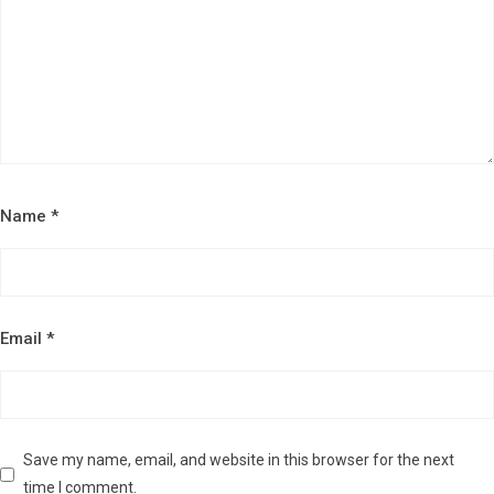
Name
*
Email
*
Save my name, email, and website in this browser for the next
time I comment.