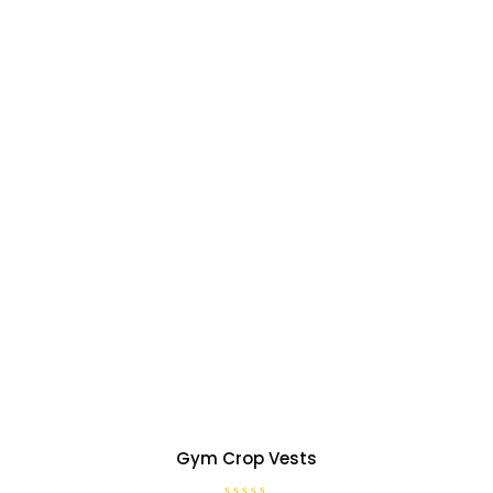
Gym Crop Vests