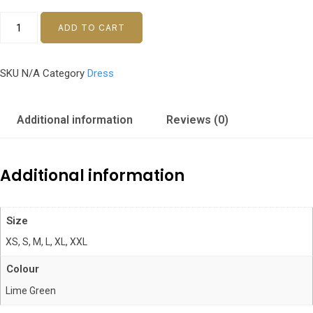
ADD TO CART
SKU
N/A
Category
Dress
Additional information
Reviews (0)
Additional information
Size
XS, S, M, L, XL, XXL
Colour
Lime Green