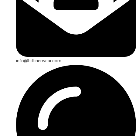
info@bittinerwear.com