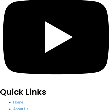
Quick Links
Home
About Us