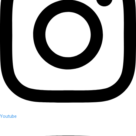
Youtube