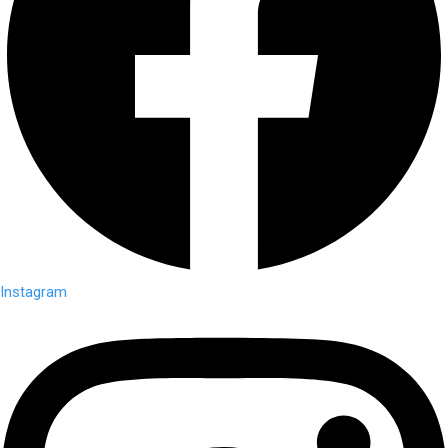
Instagram