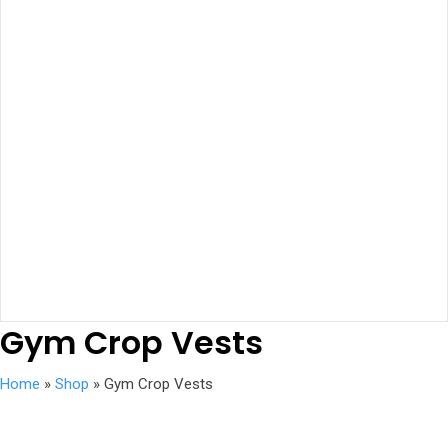
Gym Crop Vests
Home
»
Shop
»
Gym Crop Vests