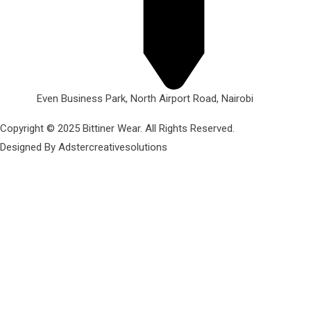
Even Business Park, North Airport Road, Nairobi
Copyright © 2025 Bittiner Wear. All Rights Reserved.
Designed By Adstercreativesolutions