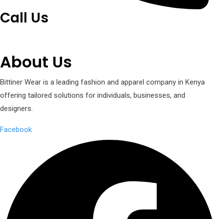
Call Us
+254 751 242 000
About Us
Bittiner Wear is a leading fashion and apparel company in Kenya
offering tailored solutions for individuals, businesses, and
designers.
Facebook