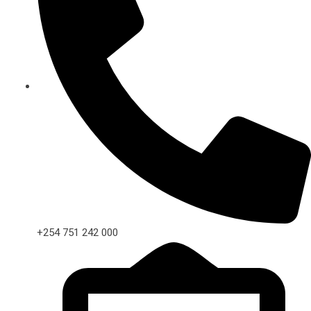
+254 751 242 000