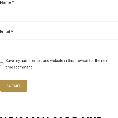
Name
*
Email
*
Save my name, email, and website in this browser for the next
time I comment.