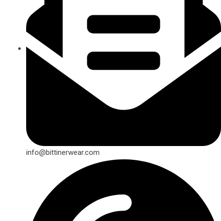
info@bittinerwear.com