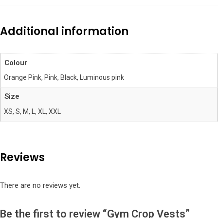
Additional information
Colour
Orange Pink, Pink, Black, Luminous pink
Size
XS, S, M, L, XL, XXL
Reviews
There are no reviews yet.
Be the first to review “Gym Crop Vests”