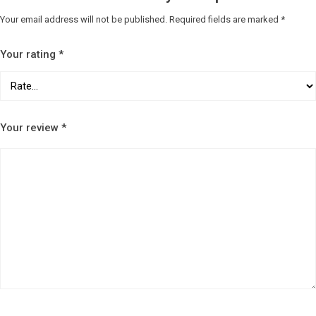
Your email address will not be published.
Required fields are marked
*
Your rating
*
Your review
*