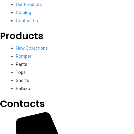
Our Products
Catalog
Contact Us
Products
New Collections
Romper
Pants
Tops
Shorts
Pallazo
Contacts