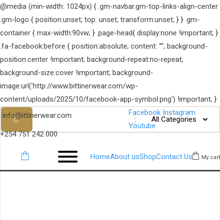
@media (min-width: 1024px) { .gm-navbar.gm-top-links-align-center
.gm-logo { position:unset; top: unset; transform:unset; } } .gm-
container { max-width:90vw; } .page-head{ display:none !important; }
.fa-facebook:before { position:absolute; content: ""; background-
position:center !important; background-repeat:no-repeat;
background-size:cover !important; background-
image:url('http://www.bittinerwear.com/wp-
content/uploads/2025/10/facebook-app-symbol.png') !important; }
Facebook
Instagram
info@ittinerwear.com
Youtube
+254 751 242 000
Home
About us
Shop
Contact Us
My cart