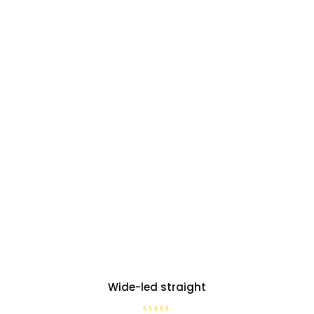
Wide-led straight