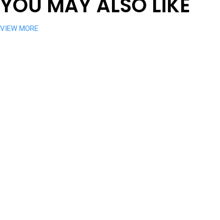
YOU MAY ALSO LIKE
VIEW MORE