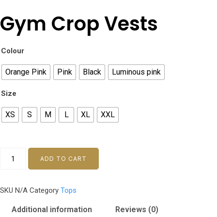
Gym Crop Vests
Colour
Orange Pink
Pink
Black
Luminous pink
Size
XS
S
M
L
XL
XXL
Gym
ADD TO CART
Crop
Vests
SKU
N/A
Category
Tops
quantity
Additional information
Reviews (0)