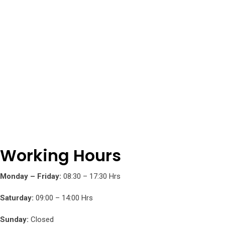
be
chosen
on
the
product
page
Working Hours
Monday – Friday:
08:30 – 17:30 Hrs
Saturday:
09:00 – 14:00 Hrs
Sunday:
Closed