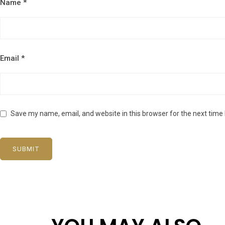
Name
*
Email
*
Save my name, email, and website in this browser for the next time