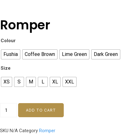
Romper
Colour
Fushia
Coffee Brown
Lime Green
Dark Green
Size
XS
S
M
L
XL
XXL
ADD TO CART
SKU
N/A
Category
Romper