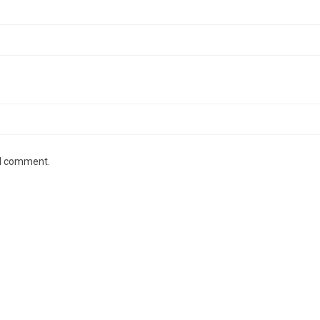
 I comment.