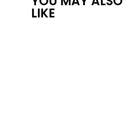
YOU MAY ALSO
LIKE