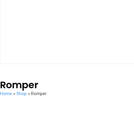
Romper
Home
»
Shop
»
Romper