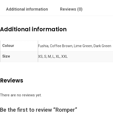
Additional information
Reviews (0)
Additional information
Colour
Fushia, Coffee Brown, Lime Green, Dark Green
Size
XS, S, M, L, XL, XXL
Reviews
There are no reviews yet.
Be the first to review “Romper”