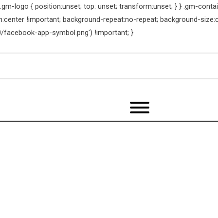
m-logo { position:unset; top: unset; transform:unset; } } .gm-contain
on:center !important; background-repeat:no-repeat; background-size:
/facebook-app-symbol.png') !important; }