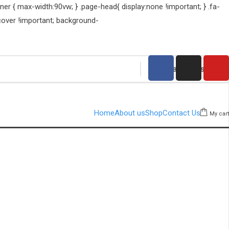
er { max-width:90vw; } .page-head{ display:none !important; } .fa-
cover !important; background-
Home
About us
Shop
Contact Us
My cart