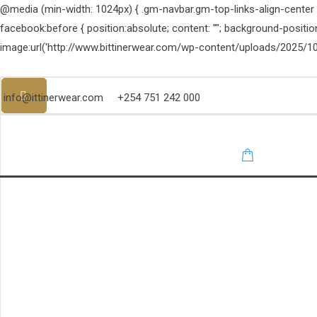
@media (min-width: 1024px) { .gm-navbar.gm-top-links-align-center .g
facebook:before { position:absolute; content: ""; background-positi
image:url('http://www.bittinerwear.com/wp-content/uploads/2025/10
info@ittinerwear.com
+254 751 242 000