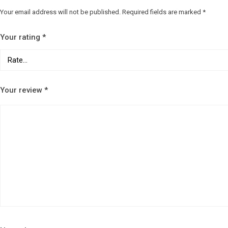
Your email address will not be published.
Required fields are marked
*
Your rating
*
Your review
*