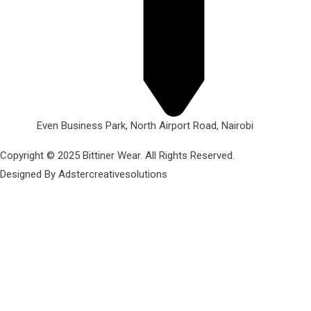
Even Business Park, North Airport Road, Nairobi
Copyright © 2025 Bittiner Wear. All Rights Reserved.
Designed By Adstercreativesolutions