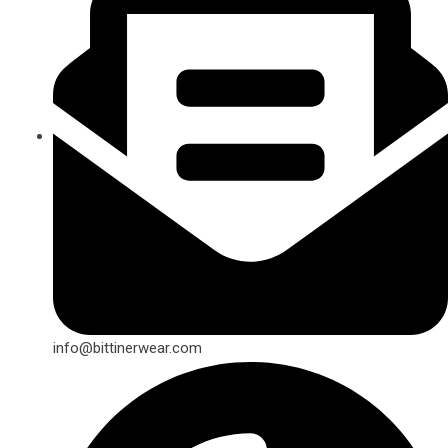
info@bittinerwear.com