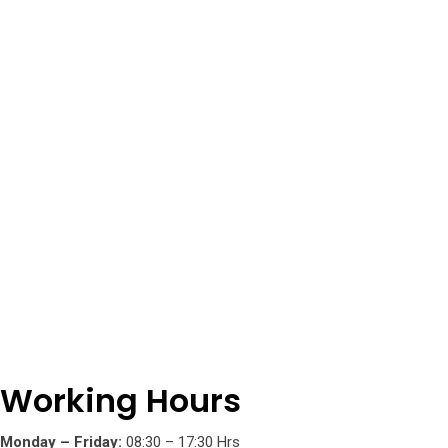
5
Working Hours
Monday – Friday:
08:30 – 17:30 Hrs