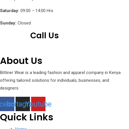
Saturday:
09:00 – 14:00 Hrs
Sunday:
Closed
Call Us
+254 751 242 000
About Us
Bittiner Wear is a leading fashion and apparel company in Kenya
offering tailored solutions for individuals, businesses, and
designers.
cebook
Instagram
Youtube
Quick Links