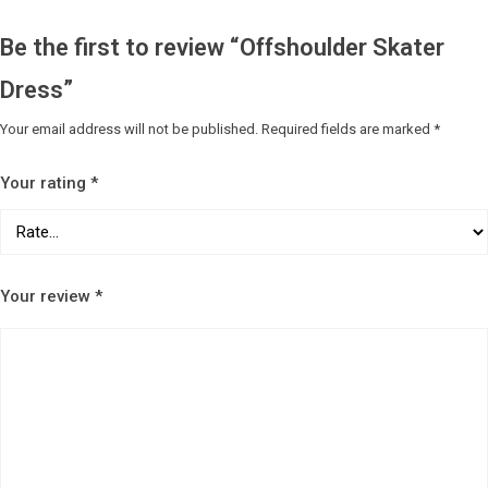
Be the first to review “Offshoulder Skater
Dress”
Your email address will not be published.
Required fields are marked
*
Your rating
*
Your review
*