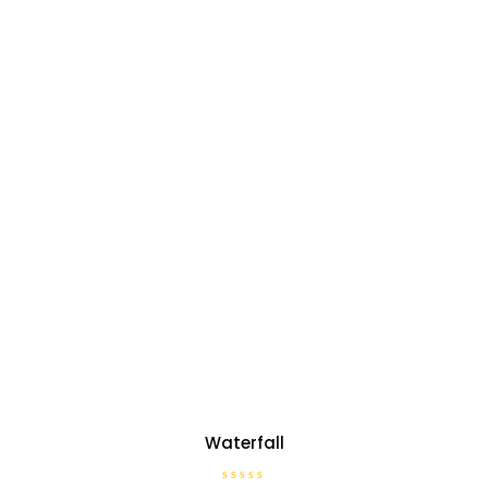
Waterfall