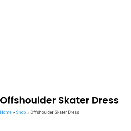
Offshoulder Skater Dress
Home
»
Shop
»
Offshoulder Skater Dress