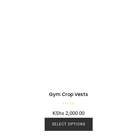
Gym Crop Vests
R
KShs
2,000.00
a
t
e
This
d
SELECT OPTIONS
0
product
o
u