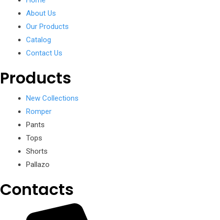
Home
About Us
Our Products
Catalog
Contact Us
Products
New Collections
Romper
Pants
Tops
Shorts
Pallazo
Contacts