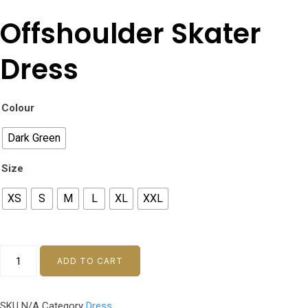
Offshoulder Skater
Dress
Colour
Dark Green
Size
XS
S
M
L
XL
XXL
Offshoulder
ADD TO CART
Skater
Dress
SKU
N/A
Category
Dress