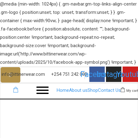
@media (min-width: 1024px) { .gm-navbar.gm-top-links-align-center
.gm-logo { position:unset; top: unset; transform:unset; } } .gm-
container { max-width:90vw; } .page-head{ display:none !important; }
.fa-facebook:before { position:absolute; content: ""; background-
position:center !important; background-repeat:no-repeat;
background-size:cover !important; background-
image:url('http://www.bittinerwear.com/wp-
content/uploads/2025/10/facebook-app-symbol.png') !important; }
Facebook
Instagram
Youtu
info@ittinerwear.com
+254 751 242 000
Home
About us
Shop
Contact Us
My cart