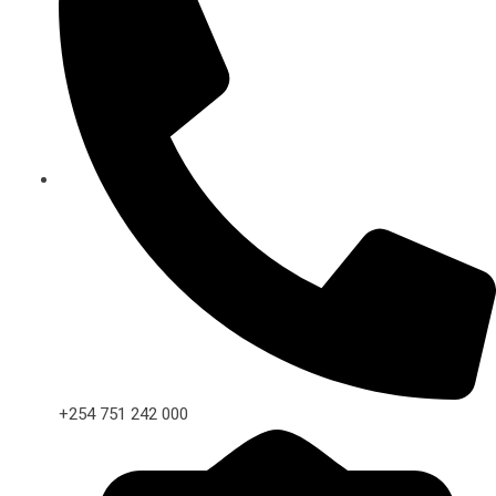
+254 751 242 000