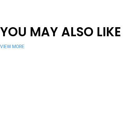
YOU MAY ALSO LIKE
VIEW MORE