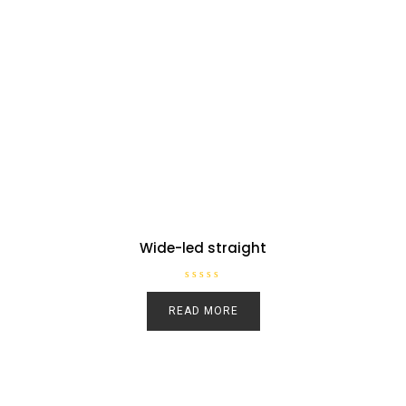
Wide-led straight
R
a
READ MORE
t
e
d
0
o
u
t
o
f