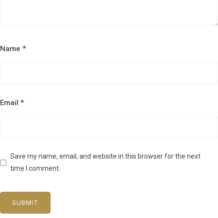
Name
*
Email
*
Save my name, email, and website in this browser for the next
time I comment.