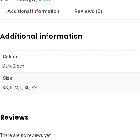
quantity
Additional information
Reviews (0)
Additional information
Colour
Dark Green
Size
XS, S, M, L, XL, XXL
Reviews
There are no reviews yet.